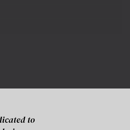
dicated to