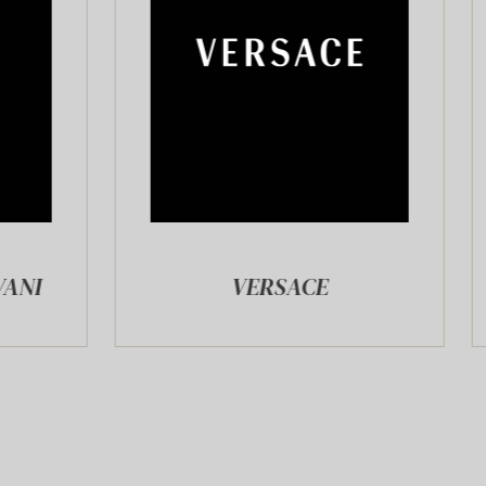
VERSACE
ZADIG&