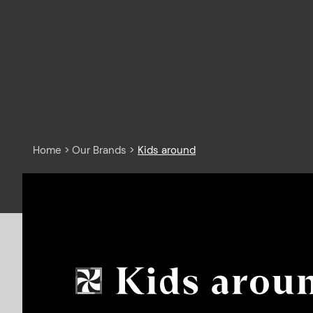
Home
>
Our Brands
>
Kids around