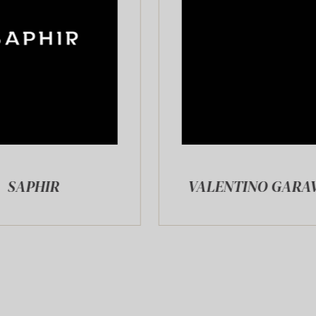
VALENTINO GARAVANI