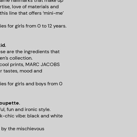
e same hallmarks that make up
rtise, love of materials and
this line that offers ‘mini-me’
 for girls from 0 to 12 years.
id.
se are the ingredients that
n’s collection.
d cool prints, MARC JACOBS
ir tastes, mood and
es for girls and boys from 0
houpette.
l, fun and ironic style.
k-chic vibe: black and white
 by the mischievous