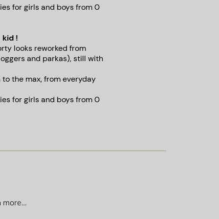
es for girls and boys from 0
 kid !
orty looks reworked from
joggers and parkas), still with
n to the max, from everyday
es for girls and boys from 0
ch more…