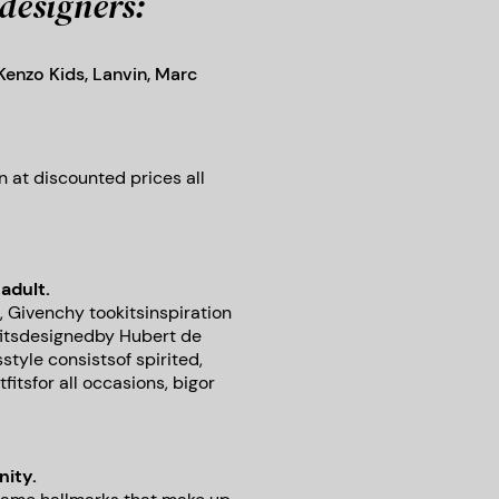
designers:
 Kenzo Kids, Lanvin, Marc
 at discounted prices all
adult.
, Givenchy tookitsinspiration
fitsdesignedby Hubert de
style consistsof spirited,
itsfor all occasions, bigor
nity.