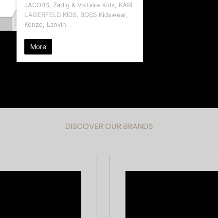
DISCOVER OUR BRANDS