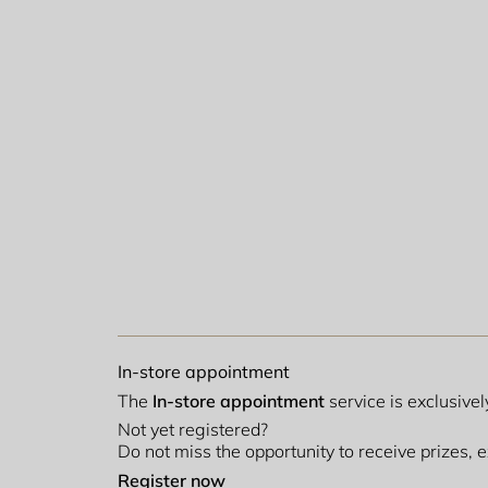
In-store appointment
The
In-store appointment
service is exclusive
Not yet registered?
Do not miss the opportunity to receive prizes,
Register now