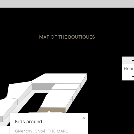
MAP OF THE BOUTIQUES