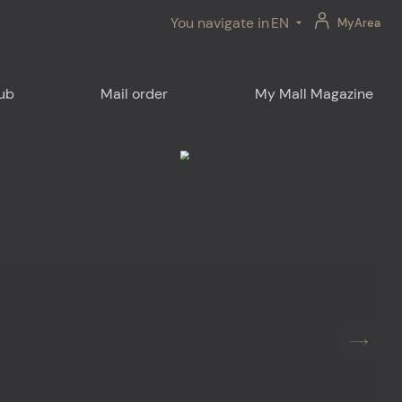
You navigate in
EN
MyArea
lub
Mail order
My Mall Magazine