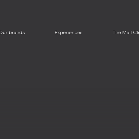
Our brands
Experiences
The Mall C
Plan your visit
Around us - Liguria
Around us - France
Food & Drink