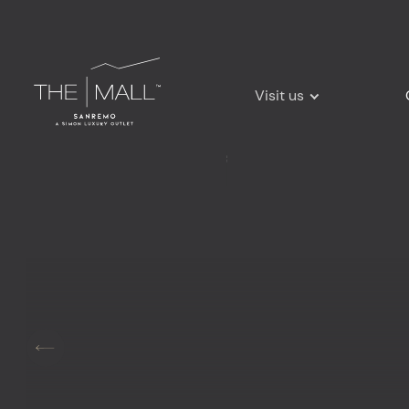
Visit us