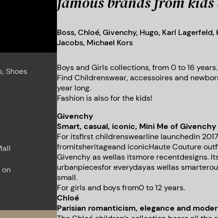
famous brands from kids 
Boss, Chloé, Givenchy, Hugo, Karl Lagerfeld,
Jacobs, Michael Kors
Boys and Girls collections, from 0 to 16 years.
s, Shoes
Find Childrenswear, accessoires and newborn
year long.
Fashion is also for the kids!
Givenchy
Smart, casual, iconic, Mini Me of Givenchy 
For itsfirst childrenswearline launchedin 2017
fromitsheritageand iconicHaute Couture out
all
Givenchy as wellas itsmore recentdesigns. Its
urbanpiecesfor everydayas wellas smarteroutf
 on
small.
For girls and boys from0 to 12 years.
Chloé
Parisian romanticism, elegance and moder