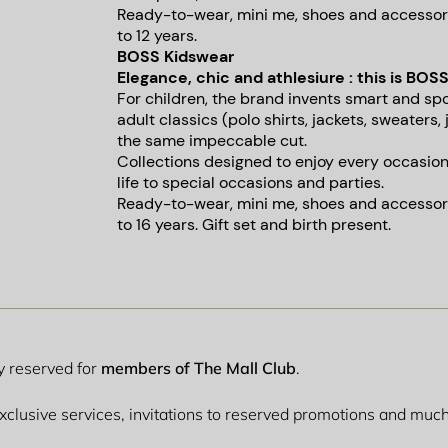
Ready-to-wear, mini me, shoes and accessori
to 12 years.
BOSS Kidswear
Elegance, chic and athlesiure : this is BOSS
For children, the brand invents smart and sp
adult classics (polo shirts, jackets, sweaters, 
the same impeccable cut.
Collections designed to enjoy every occasio
life to special occasions and parties.
Ready-to-wear, mini me, shoes and accessori
to 16 years. Gift set and birth present.
ly reserved for
members of The Mall Club
.
 exclusive services, invitations to reserved promotions and mu