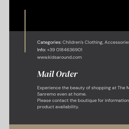
Categories:
Children’s Clothing, Accessorie
Info:
+39 0184636901
www.kidsaround.com
Mail Order
Experience the beauty of shopping at The M
Sanremo even at home.
Please contact the boutique for information
product availability.