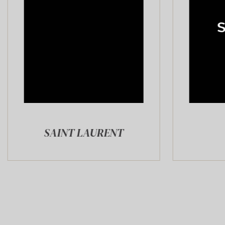
NT LAURENT
SAPHIR