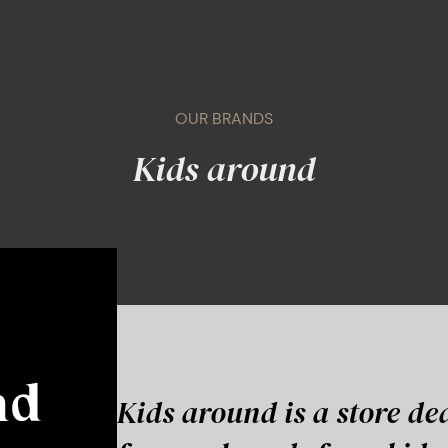
OUR BRANDS
Kids around
Kids around is a store de