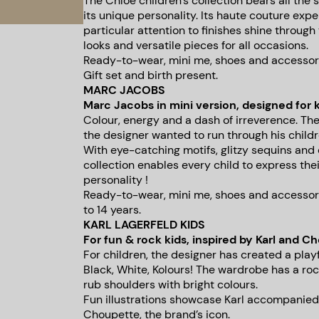
The Chloé children’s collection bears all th
its unique personality. Its haute couture expe
particular attention to finishes shine through 
looks and versatile pieces for all occasions.
Ready-to-wear, mini me, shoes and accessories
Gift set and birth present.
MARC JACOBS
Marc Jacobs in mini version, designed for k
Colour, energy and a dash of irreverence. The
the designer wanted to run through his childre
With eye-catching motifs, glitzy sequins an
collection enables every child to express the
personality !
Ready-to-wear, mini me, shoes and accessori
to 14 years.
KARL LAGERFELD KIDS
For fun & rock kids, inspired by Karl and C
For children, the designer has created a playfu
Black, White, Kolours! The wardrobe has a roc
rub shoulders with bright colours.
Fun illustrations showcase Karl accompanied
Choupette, the brand’s icon.