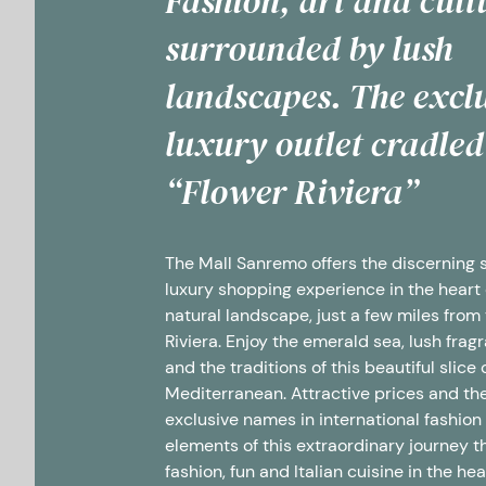
Fashion, art and cult
surrounded by lush
landscapes. The excl
luxury outlet cradled
“Flower Riviera”
The Mall Sanremo offers the discerning
luxury shopping experience in the heart 
natural landscape, just a few miles from
Riviera.
Enjoy the emerald sea, lush frag
and the traditions of this beautiful slice 
Mediterranean. Attractive prices and th
exclusive names in international fashion
elements of this extraordinary journey 
fashion, fun and Italian cuisine in the hea