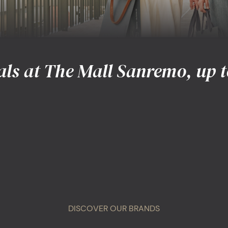
als at The Mall Sanremo, up t
DISCOVER OUR BRANDS