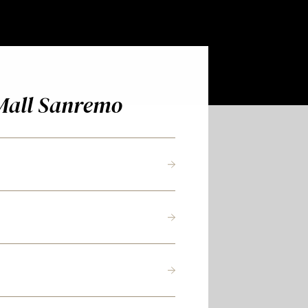
Mall Sanremo