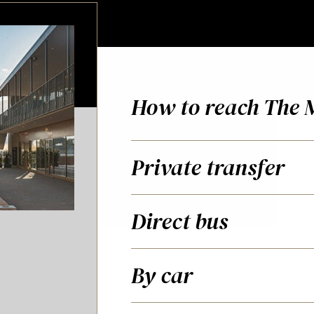
How to reach The 
Private transfer
Direct bus
By car