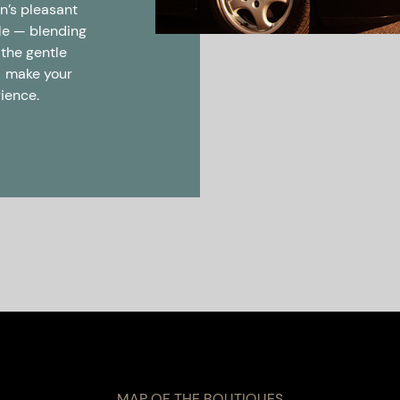
on’s pleasant
yle — blending
 the gentle
— make your
rience.
MAP OF THE BOUTIQUES