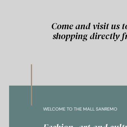
Come and visit us t
shopping directly 
WELCOME TO THE MALL SANREMO