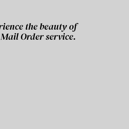
rience the beauty of
Mail Order service.