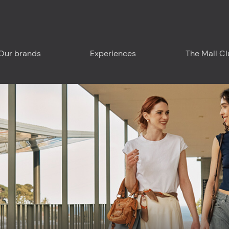
Our brands
Experiences
The Mall C
Plan your visit
Around us - Liguria
Around us - France
Food & Drink