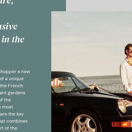
ure,
usive
 in the
 shopper a new
of a unique
 the French
rant gardens
of the
e most
 are the key
that combines
rt of the