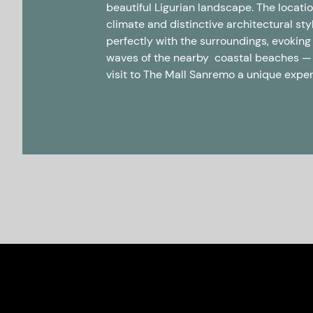
beautiful Ligurian landscape. The locati
climate and distinctive architectural st
perfectly with the surroundings, evoking
waves of the nearby coastal beaches 
visit to The Mall Sanremo a unique expe