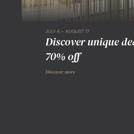
JULY 4 – AUGUST 17
Discover unique de
70% off
Discover more