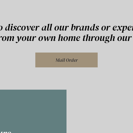
o discover all our brands or expe
from your own home through our 
Mail Order