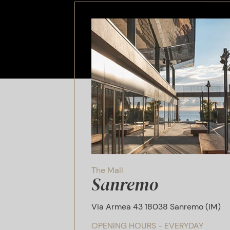
The Mall
Sanremo
Via Armea 43 18038 Sanremo (IM)
OPENING HOURS - EVERYDAY