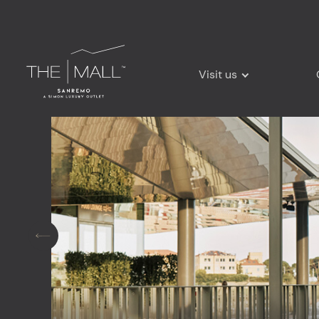
Visit us