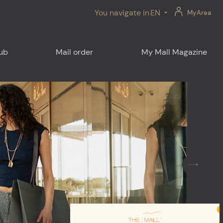
You navigate in
EN
MyArea
lub
Mail order
My Mall Magazine