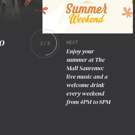
o
NEXT
2 / 3
Enjoy your
summer at The
Mall Sanremo:
live music and a
welcome drink
every weekend
from 4PM to 8PM